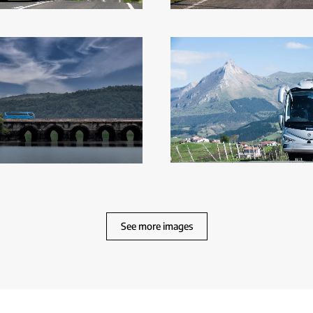
See more images