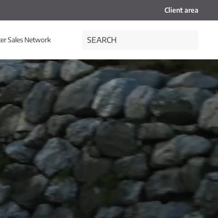
Client area
ter Sales Network