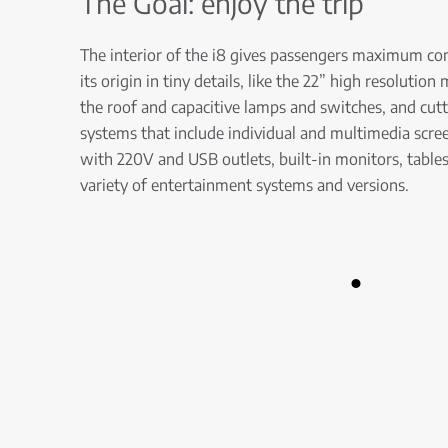
The Goal: enjoy the trip
The interior of the i8 gives passengers maximum co
its origin in tiny details, like the 22” high resolutio
the roof and capacitive lamps and switches, and cut
systems that include individual and multimedia scree
with 220V and USB outlets, built-in monitors, tables
variety of entertainment systems and versions.