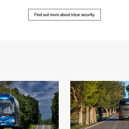
Find out more about Irizar security