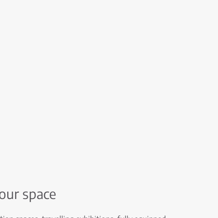
your space