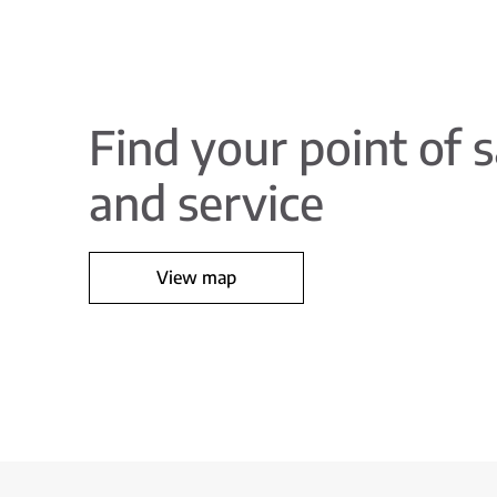
Find your point of s
and service
View map