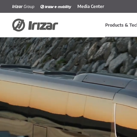
Media Center
Skip to main content
Products & Tec