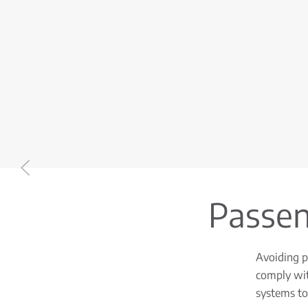
Passeng
Avoiding pr
comply wit
systems to