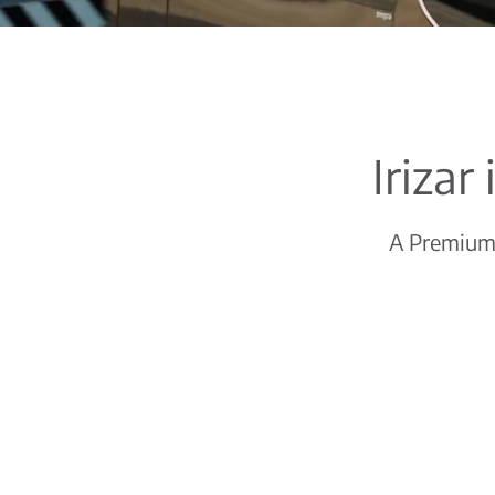
Irizar
A Premium c