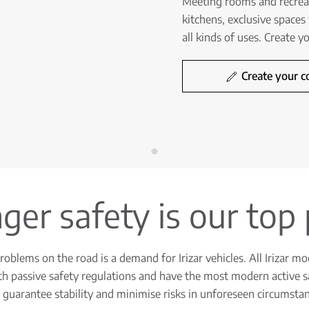
Meeting rooms and recreati
kitchens, exclusive spaces 
all kinds of uses. Create 
Create your c
er safety is our top 
oblems on the road is a demand for Irizar vehicles. All Irizar mo
h passive safety regulations and have the most modern active s
 guarantee stability and minimise risks in unforeseen circumstan