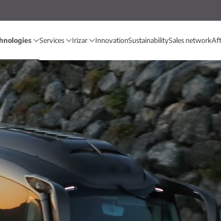
hnologies
Services
Irizar
Innovation
Sustainability
Sales network
Af