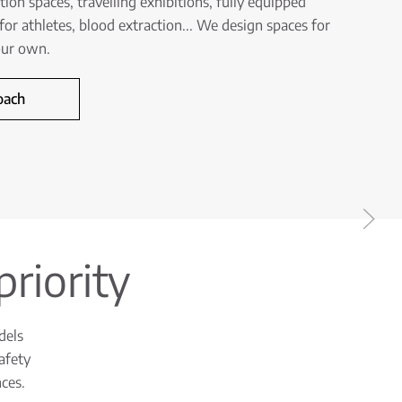
on spaces, travelling exhibitions, fully equipped
for athletes, blood extraction... We design spaces for
your own.
oach
priority
dels
afety
ces.