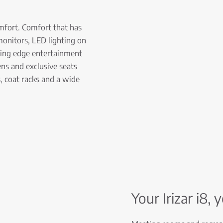
mfort. Comfort that has
n monitors, LED lighting on
ting edge entertainment
ns and exclusive seats
, coat racks and a wide
Your Irizar i8, 