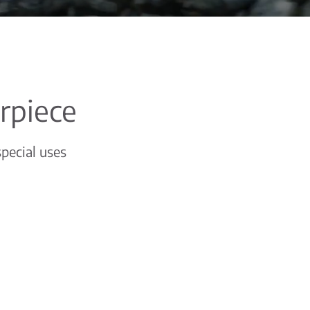
erpiece
special uses