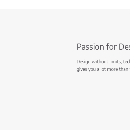
Passion for De
Design without limits; tech
gives you a lot more than