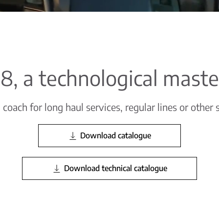
 i8, a technological mast
oach for long haul services, regular lines or other 
Download catalogue
Download technical catalogue