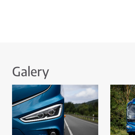
Galery