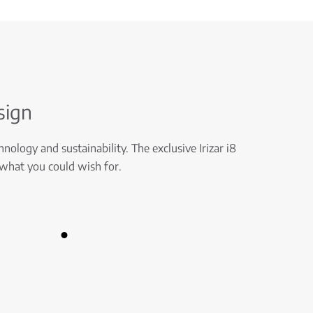
sign
nology and sustainability. The exclusive Irizar i8
 what you could wish for.