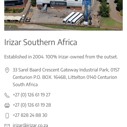
Irizar Southern Africa
Established in 2004. 100% Irizar-owned from the outset.
33 Sarel Baard Crescent Gateway Industrial Park, 0157
Centurion P.O. BOX. 16468, Littelton 0140 Centurion
South Africa
+27 (0) 126 61 19 27
+27 (0) 126 61 19 28
+27 828 24 88 30
irizar@irizar.co.za