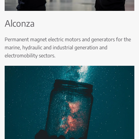
Alconza
Permanent magnet electric motors and generators for the
marine, hydraulic and industrial generation and
electromobility sectors.