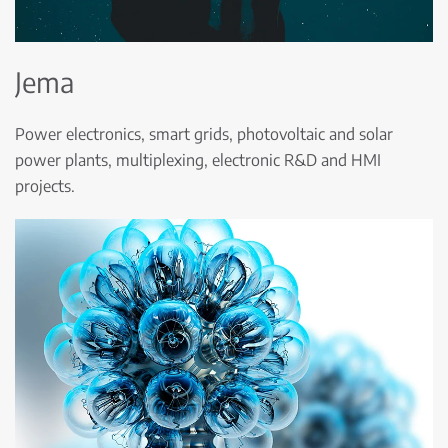
Jema
Power electronics, smart grids, photovoltaic and solar
power plants, multiplexing, electronic R&D and HMI
projects.