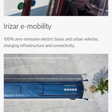
Irizar e-mobility
100% zero-emission electric buses and urban vehicles,
charging infrastructure and connectivity.