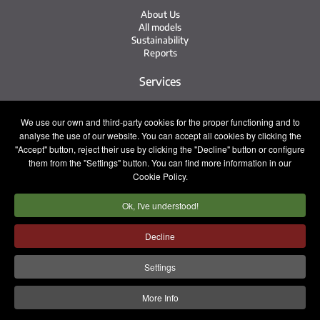
About Us
All models
Sustainability
Reports
Services
Service Network
We use our own and third-party cookies for the proper functioning and to
Irizar Service
analyse the use of our website. You can accept all cookies by clicking the
iService
Previously Owned
"Accept" button, reject their use by clicking the "Decline" button or configure
them from the "Settings" button. You can find more information in our
Contact
Cookie Policy.
Ok, I've understood!
Press
Contact
Work with Us
Decline
Sales Team
Settings
Legal notice
Privacy policy
Cookie policy
More Info