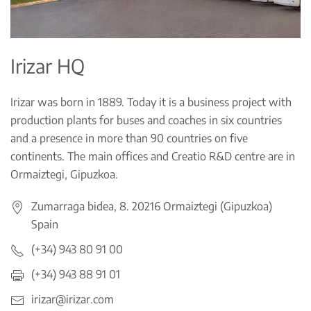
Irizar HQ
Irizar was born in 1889. Today it is a business project with
production plants for buses and coaches in six countries
and a presence in more than 90 countries on five
continents. The main offices and Creatio R&D centre are in
Ormaiztegi, Gipuzkoa.
Zumarraga bidea, 8. 20216 Ormaiztegi (Gipuzkoa)
Spain
(+34) 943 80 91 00
(+34) 943 88 91 01
irizar@irizar.com