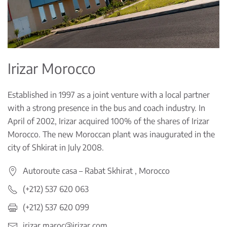
Irizar Morocco
Established in 1997 as a joint venture with a local partner
with a strong presence in the bus and coach industry. In
April of 2002, Irizar acquired 100% of the shares of Irizar
Morocco. The new Moroccan plant was inaugurated in the
city of Shkirat in July 2008.
Autoroute casa – Rabat Skhirat , Morocco
(+212) 537 620 063
(+212) 537 620 099
irizar.maroc@irizar.com