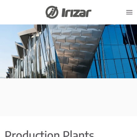
Skip to main content
Production Plants