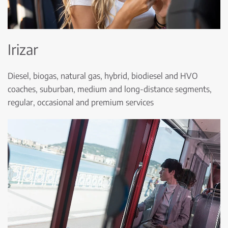
Irizar
Diesel, biogas, natural gas, hybrid, biodiesel and HVO
coaches, suburban, medium and long-distance segments,
regular, occasional and premium services