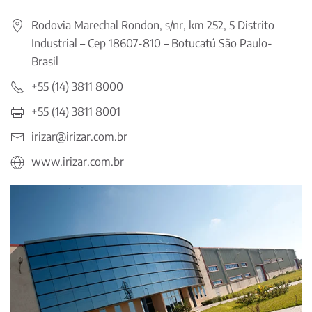
Rodovia Marechal Rondon, s/nr, km 252, 5 Distrito
Industrial – Cep 18607-810 – Botucatú São Paulo-
Brasil
+55 (14) 3811 8000
+55 (14) 3811 8001
irizar@irizar.com.br
www.irizar.com.br