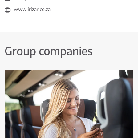
www.irizar.co.za
Group companies