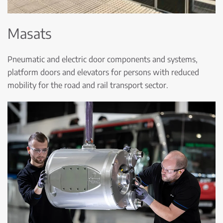
Masats
Pneumatic and electric door components and systems,
platform doors and elevators for persons with reduced
mobility for the road and rail transport sector.