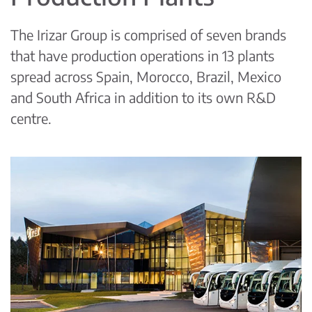
The Irizar Group is comprised of seven brands
that have production operations in 13 plants
spread across Spain, Morocco, Brazil, Mexico
and South Africa in addition to its own R&D
centre.