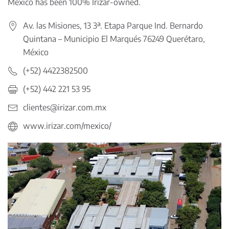
Mexico has been 100% Irizar-owned.
Av. las Misiones, 13 3ª. Etapa Parque Ind. Bernardo
Quintana – Municipio El Marqués 76249 Querétaro,
México
(+52) 4422382500
(+52) 442 221 53 95
clientes@irizar.com.mx
www.irizar.com/mexico/