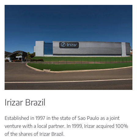
Irizar Brazil
Established in 1997 in the state of Sao Paulo as a joint
venture with a local partner. In 1999, Irizar acquired 100%
of the shares of Irizar Brazil.