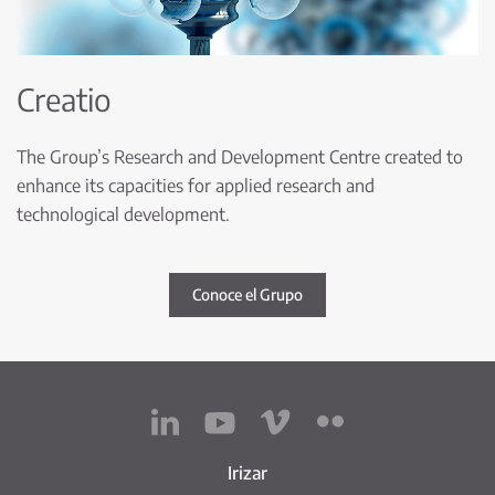
Creatio
The Group’s Research and Development Centre created to
enhance its capacities for applied research and
technological development.
Conoce el Grupo
Irizar