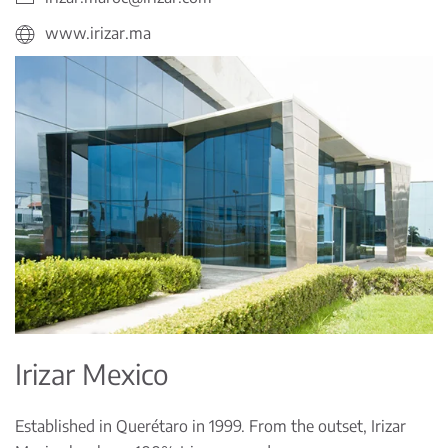
www.irizar.ma
Irizar Mexico
Established in Querétaro in 1999. From the outset, Irizar