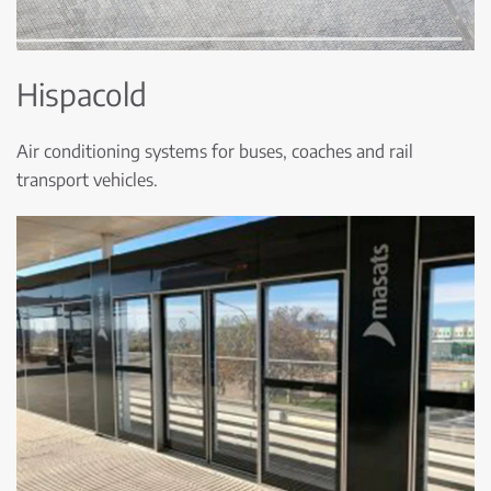
Hispacold
Air conditioning systems for buses, coaches and rail
transport vehicles.