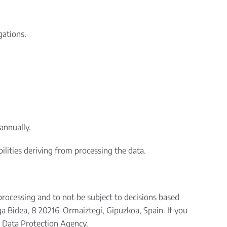
gations.
annually.
bilities deriving from processing the data.
s processing and to not be subject to decisions based
ga Bidea, 8 20216-Ormaiztegi, Gipuzkoa, Spain. If you
h Data Protection Agency.