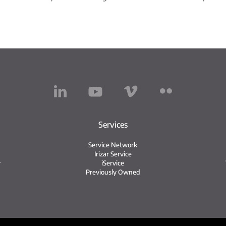
Services
Service Network
Irizar Service
y
iService
Previously Owned
Legal notice
Privacy policy
Cookie policy