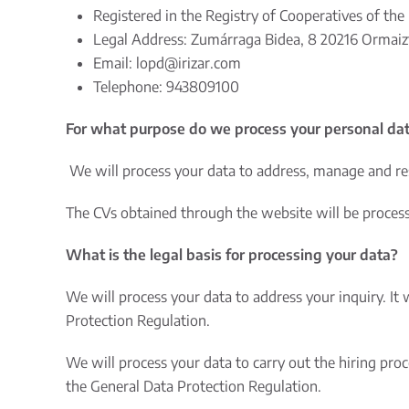
Registered in the Registry of Cooperatives of the 
Legal Address: Zumárraga Bidea, 8 20216 Ormaizt
Email:
lopd@irizar.com
Telephone: 943809100
For what purpose do we process your personal da
We will process your data to address, manage and re
The CVs obtained through the website will be processed
What is the legal basis for processing your data?
We will process your data to address your inquiry. It 
Protection Regulation.
We will process your data to carry out the hiring pro
the General Data Protection Regulation.