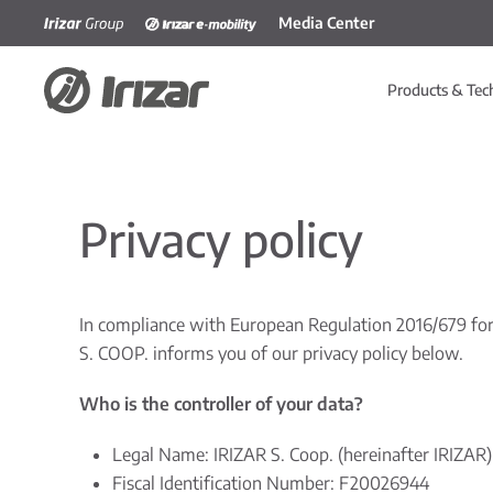
Media Center
Skip to main content
Products & Tec
Privacy policy
In compliance with European Regulation 2016/679 for 
S. COOP. informs you of our privacy policy below.
Who is the controller of your data?
Legal Name: IRIZAR S. Coop. (hereinafter IRIZAR)
Fiscal Identification Number: F20026944