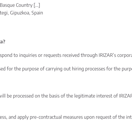
Basque Country [...]
egi, Gipuzkoa, Spain
ta?
spond to inquiries or requests received through IRIZAR’s corpo
 for the purpose of carrying out hiring processes for the purpos
will be processed on the basis of the legitimate interest of IRIZA
cess, and apply pre-contractual measures upon request of the int