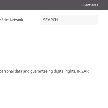
Client area
r Sales Network
ersonal data and guaranteeing digital rights, IRIZAR