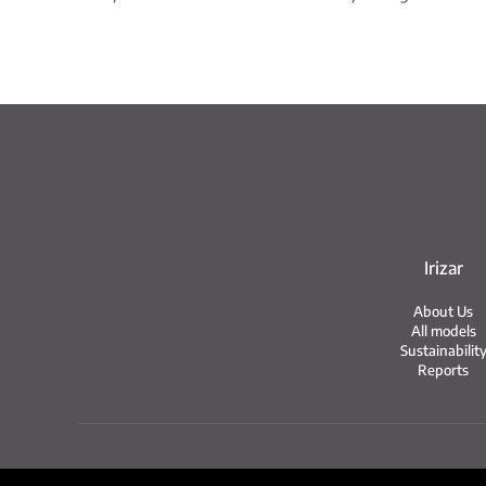
Irizar
About Us
All models
Sustainabilit
Reports