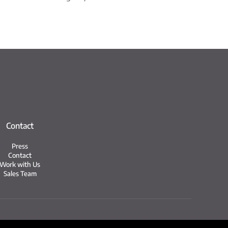
Contact
Press
Contact
Work with Us
Sales Team