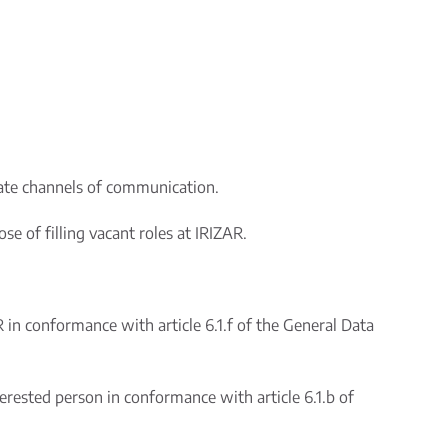
rate channels of communication.
e of filling vacant roles at IRIZAR.
R in conformance with article 6.1.f of the General Data
erested person in conformance with article 6.1.b of