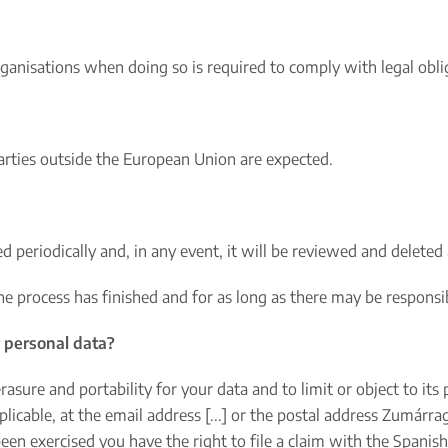
ganisations when doing so is required to comply with legal obli
parties outside the European Union are expected.
d periodically and, in any event, it will be reviewed and deleted 
the process has finished and for as long as there may be responsi
r personal data?
 erasure and portability for your data and to limit or object to it
licable, at the email address [...] or the postal address Zumárra
been exercised you have the right to file a claim with the Spanis