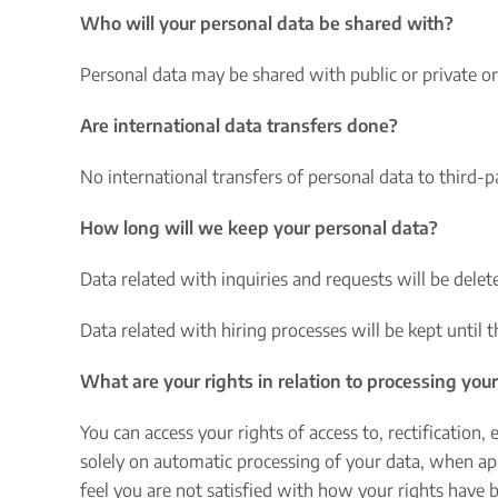
Who will your personal data be shared with?
Personal data may be shared with public or private or
Are international data transfers done?
No international transfers of personal data to third-
How long will we keep your personal data?
Data related with inquiries and requests will be delete
Data related with hiring processes will be kept until 
What are your rights in relation to processing you
You can access your rights of access to, rectification,
solely on automatic processing of your data, when app
feel you are not satisfied with how your rights have 