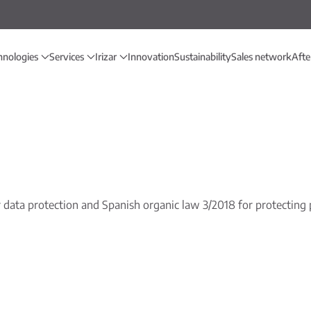
hnologies
Services
Irizar
Innovation
Sustainability
Sales network
Afte
data protection and Spanish organic law 3/2018 for protecting p