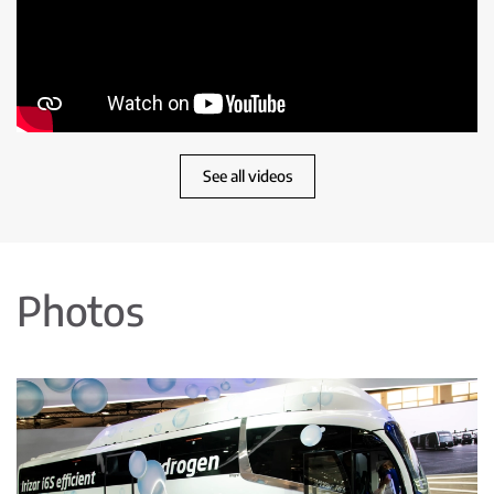
See all videos
Photos