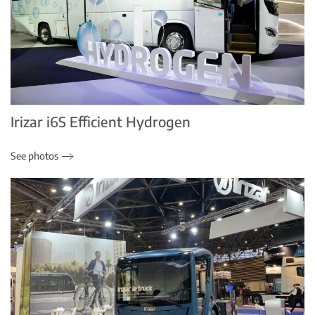
Irizar i6S Efficient Hydrogen
See photos