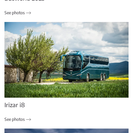
See photos
Irizar i8
See photos