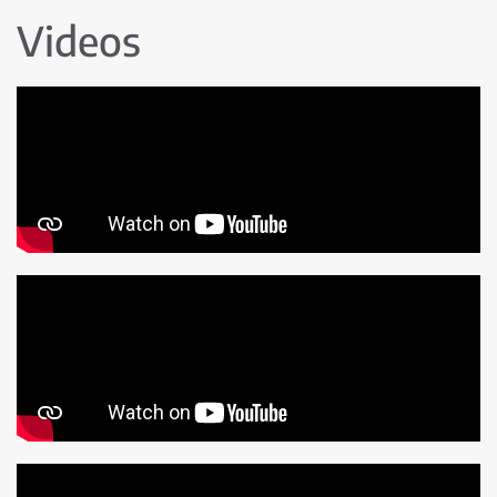
Videos