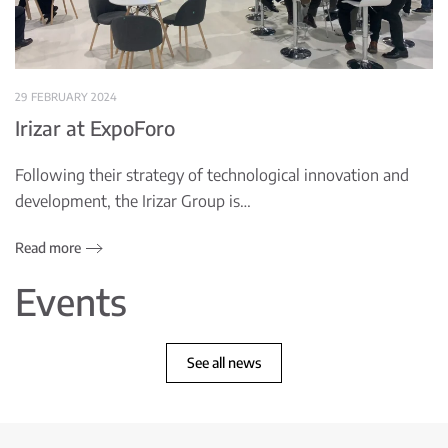
29 FEBRUARY 2024
Irizar at ExpoForo
Following their strategy of technological innovation and
development, the Irizar Group is…
Read more
Events
See all news