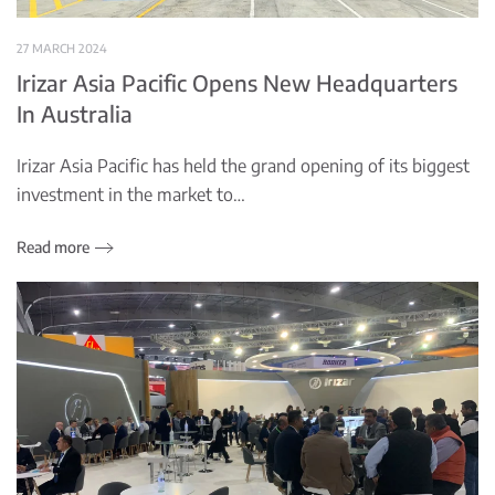
27 MARCH 2024
Irizar Asia Pacific Opens New Headquarters
In Australia
Irizar Asia Pacific has held the grand opening of its biggest
investment in the market to…
Read more