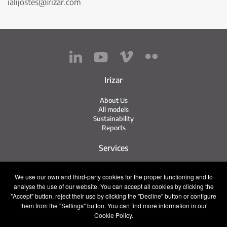
ialijostes@irizar.com
Irizar
About Us
All models
Sustainability
Reports
Services
Service Network
We use our own and third-party cookies for the proper functioning and to
Irizar Service
analyse the use of our website. You can accept all cookies by clicking the
iService
Previously Owned
"Accept" button, reject their use by clicking the "Decline" button or configure
them from the "Settings" button. You can find more information in our
Contact
Cookie Policy.