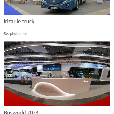
Irizar ie truck
See photos
Busworld 2023