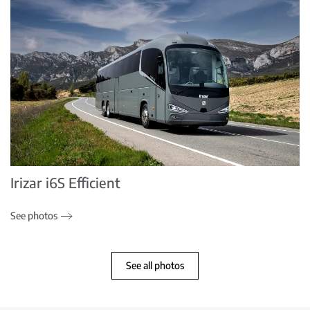
Irizar i6S Efficient
See photos
See all photos