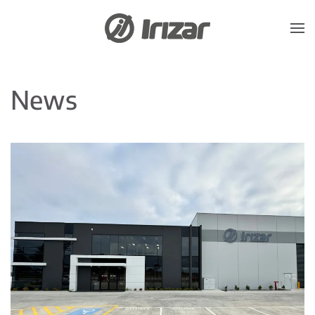
Skip to main content
News