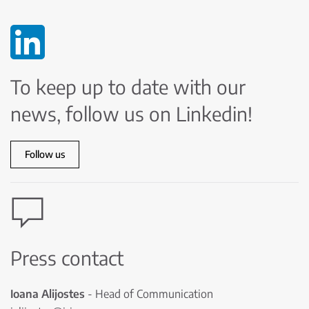
To keep up to date with our
news, follow us on Linkedin!
Follow us
Press contact
Ioana Alijostes
- Head of Communication