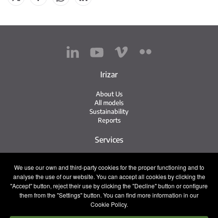
Irizar
About Us
All models
Sustainability
Reports
Services
Service Network
We use our own and third-party cookies for the proper functioning and to
Irizar Service
analyse the use of our website. You can accept all cookies by clicking the
iService
"Accept" button, reject their use by clicking the "Decline" button or configure
Previously Owned
them from the "Settings" button. You can find more information in our
Cookie Policy.
Contact