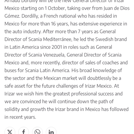
Arnaud Dordilly will be the new General Director of Irizar
Mexico starting on 1 October, taking over from Juan de Dios
Gómez. Dordilly, a French national who has resided in
Mexico for more than 16 years, has extensive experience in
the auto industry. After more than 7 years as General
Director of Scania Mediterránee, he led the Swedish brand
in Latin America since 2001 in roles such as General
Director of Scania Venezuela, General Director of Scania
Mexico and, more recently, director of sales of coaches and
buses for Scania Latin America. His broad knowledge of
the sector and the Mexican market will doubtlessly be a
safe asset for the future challenges of Irizar Mexico. At
Irizar we wish him the greatest professional success and
we are convinced he will continue down the path of
solidity and growth the Irizar brand in Mexico has followed
in recent years.