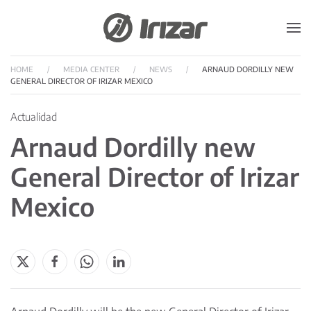
Skip to main content
HOME
MEDIA CENTER
NEWS
ARNAUD DORDILLY NEW
GENERAL DIRECTOR OF IRIZAR MEXICO
Actualidad
Arnaud Dordilly new
General Director of Irizar
Mexico