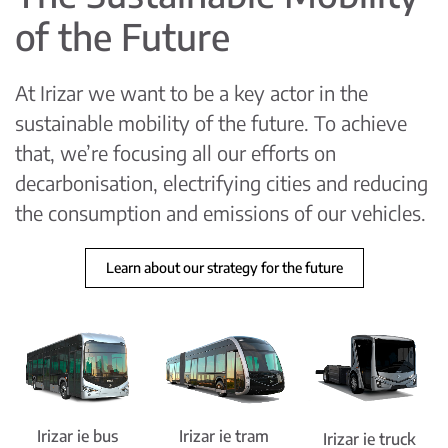
of the Future
At Irizar we want to be a key actor in the
sustainable mobility of the future. To achieve
that, we’re focusing all our efforts on
decarbonisation, electrifying cities and reducing
the consumption and emissions of our vehicles.
Learn about our strategy for the future
Irizar ie bus
Irizar ie tram
Irizar ie truck