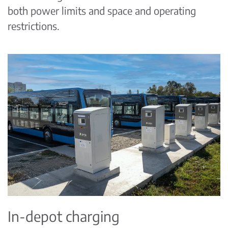
both power limits and space and operating
restrictions.
In-depot charging