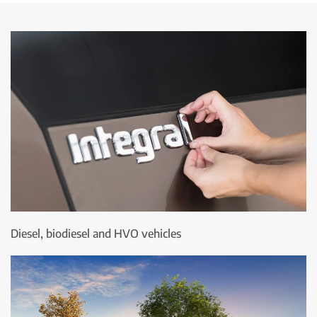
Diesel, biodiesel and HVO vehicles