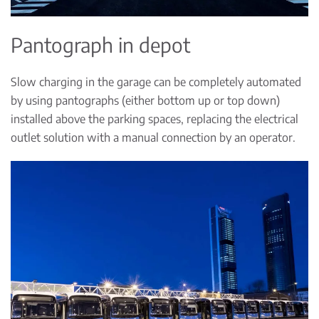
Pantograph in depot
Slow charging in the garage can be completely automated
by using pantographs (either bottom up or top down)
installed above the parking spaces, replacing the electrical
outlet solution with a manual connection by an operator.