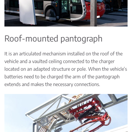
Roof-mounted pantograph
It is an articulated mechanism installed on the roof of the
vehicle and a vaulted ceiling connected to the charger
located on an adapted structure or pole. When the vehicle’s
batteries need to be charged the arm of the pantograph
extends and makes the necessary connections.