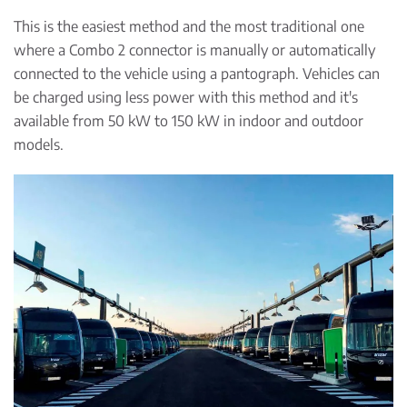
This is the easiest method and the most traditional one
where a Combo 2 connector is manually or automatically
connected to the vehicle using a pantograph. Vehicles can
be charged using less power with this method and it's
available from 50 kW to 150 kW in indoor and outdoor
models.