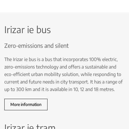
Irizar ie bus
Zero-emissions and silent
The Irizar ie bus is a bus that incorporates 100% electric,
zero-emissions technology and offers a sustainable and
eco-efficient urban mobility solution, while responding to
current and future needs in city transport. It has a range of
up to 300 km and it is available in 10, 12 and 18 metres.
More information
Irizar ie tram