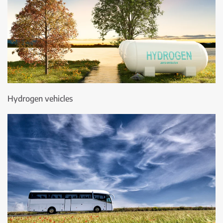
Hydrogen vehicles