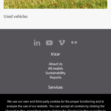
Used vehicles
Irizar
About Us
All models
Sustainability
Reports
Services
Service Network
We use our own and third-party cookies for the proper functioning and to
Irizar Service
analyse the use of our website. You can accept all cookies by clicking the
iService
Previously Owned
"Accept" button, reject their use by clicking the "Decline" button or configure