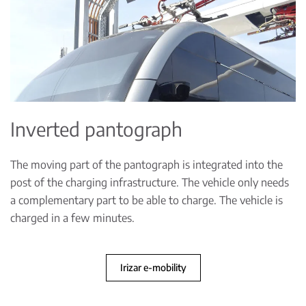
Inverted pantograph
The moving part of the pantograph is integrated into the
post of the charging infrastructure. The vehicle only needs
a complementary part to be able to charge. The vehicle is
charged in a few minutes.
Irizar e-mobility