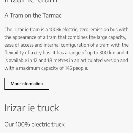
A Tram on the Tarmac
The Irizar ie tram is a 100% electric, zero-emission bus with
the appearance of a tram that combines the large capacity,
ease of access and internal configuration of a tram with the
flexibility of a city bus. It has a range of up to 300 km and it
is available in 12 and 18 metres in an articulated version and
with a maximum capacity of 145 people.
More information
Irizar ie truck
Our 100% electric truck