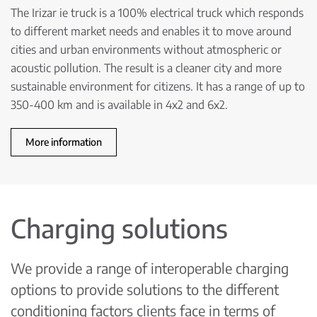
The Irizar ie truck is a 100% electrical truck which responds
to different market needs and enables it to move around
cities and urban environments without atmospheric or
acoustic pollution. The result is a cleaner city and more
sustainable environment for citizens. It has a range of up to
350-400 km and is available in 4x2 and 6x2.
More information
Charging solutions
We provide a range of interoperable charging
options to provide solutions to the different
conditioning factors clients face in terms of