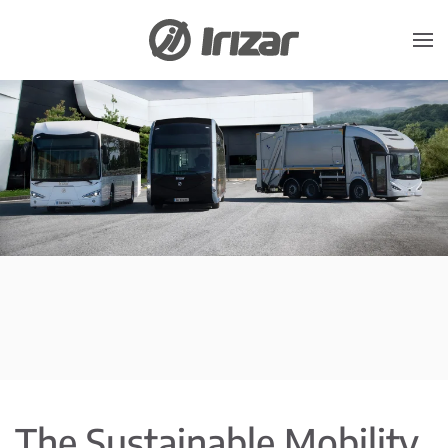
Skip to main content
The Sustainable Mobility