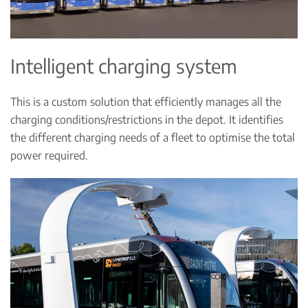
Intelligent charging system
This is a custom solution that efficiently manages all the
charging conditions/restrictions in the depot. It identifies
the different charging needs of a fleet to optimise the total
power required.